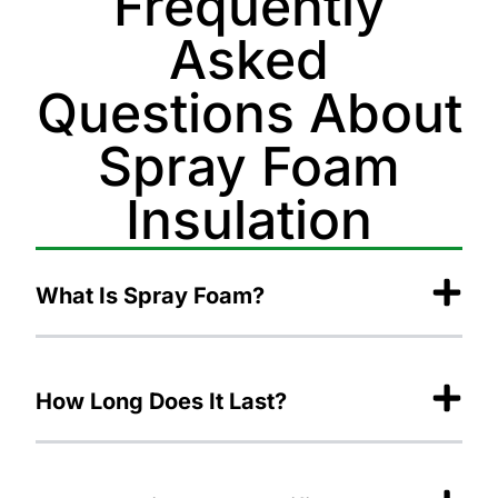
Frequently
Asked
Questions About
Spray Foam
Insulation
What Is Spray Foam?
How Long Does It Last?