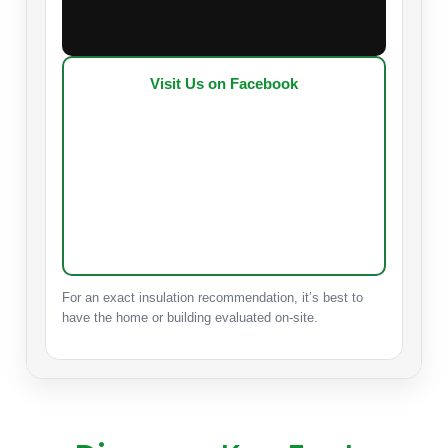
Visit Us on Facebook
For an exact insulation recommendation, it’s best to
have the home or building evaluated on-site.