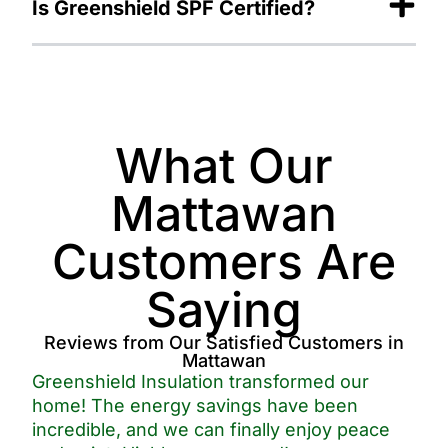
Is Greenshield SPF Certified?
What Our
Mattawan
Customers Are
Saying
Reviews from Our Satisfied Customers in
Mattawan
Greenshield Insulation transformed our
home! The energy savings have been
incredible, and we can finally enjoy peace