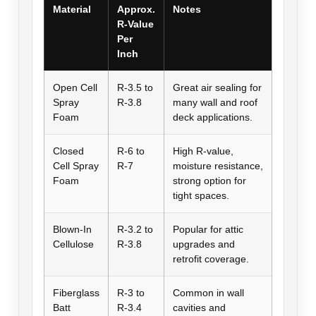
Material
Approx.
Notes
R-Value
Per
Inch
Open Cell
R-3.5 to
Great air sealing for
Spray
R-3.8
many wall and roof
Foam
deck applications.
Closed
R-6 to
High R-value,
Cell Spray
R-7
moisture resistance,
Foam
strong option for
tight spaces.
Blown-In
R-3.2 to
Popular for attic
Cellulose
R-3.8
upgrades and
retrofit coverage.
Fiberglass
R-3 to
Common in wall
Batt
R-3.4
cavities and