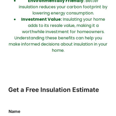
Environmentally Friendly:
Better
insulation reduces your carbon footprint by
lowering energy consumption.
Investment Value:
Insulating your home
adds to its resale value, making it a
worthwhile investment for homeowners.
Understanding these benefits can help you
make informed decisions about insulation in your
home.
Get a Free Insulation Estimate
Name