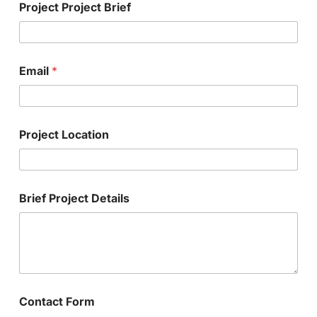
Project Project Brief
Email
*
Project Location
Brief Project Details
Contact Form