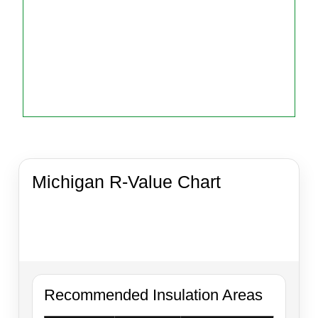
Michigan R-Value Chart
Quick reference guide for common insulation
applications in Michigan homes, garages,
crawlspaces, pole barns, and attic upgrades.
Recommended Insulation Areas