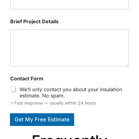
Brief Project Details
Contact Form
We’ll only contact you about your insulation
estimate. No spam.
⚡ Fast response — usually within 24 hours
Get My Free Estimate