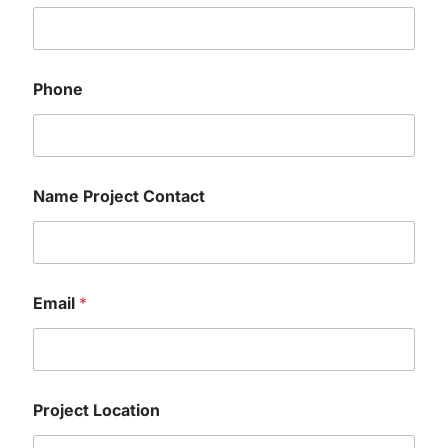
Phone
Name Project Contact
Email
*
Project Location