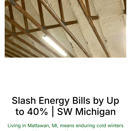
Slash Energy Bills by Up
to 40% | SW Michigan
Living in Mattawan, MI, means enduring cold winters