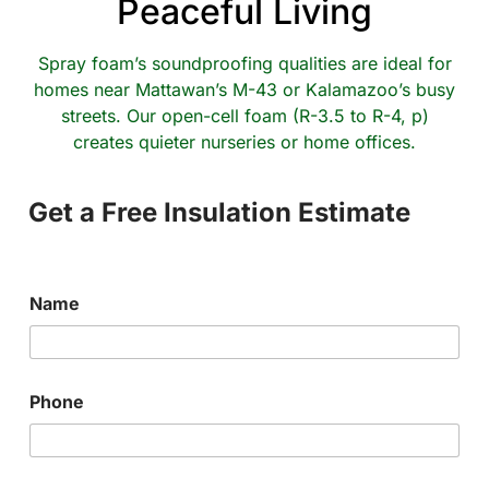
Peaceful Living
Spray foam’s soundproofing qualities are ideal for
homes near Mattawan’s M-43 or Kalamazoo’s busy
streets. Our open-cell foam (R-3.5 to R-4, p)
creates quieter nurseries or home offices.
Get a Free Insulation Estimate
Name
Phone