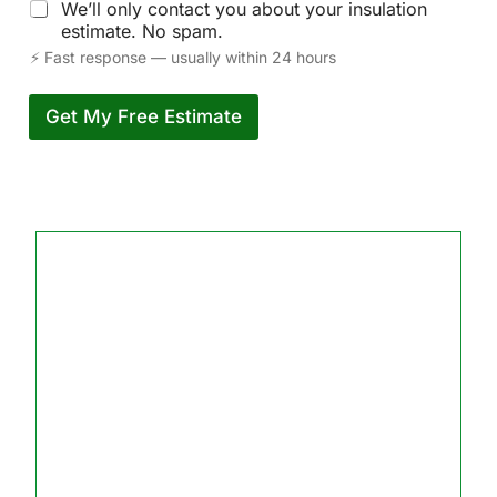
We’ll only contact you about your insulation
estimate. No spam.
⚡ Fast response — usually within 24 hours
Get My Free Estimate