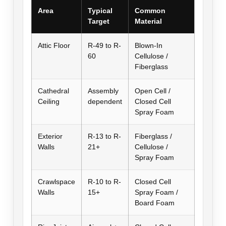
Area
Typical
Common
Target
Material
Attic Floor
R-49 to R-
Blown-In
60
Cellulose /
Fiberglass
Cathedral
Assembly
Open Cell /
Ceiling
dependent
Closed Cell
Spray Foam
Exterior
R-13 to R-
Fiberglass /
Walls
21+
Cellulose /
Spray Foam
Crawlspace
R-10 to R-
Closed Cell
Walls
15+
Spray Foam /
Board Foam