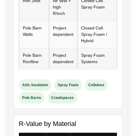
Rim Joist
Air seal +
Closed Cell
high
Spray Foam
R/inch
Pole Barn
Project
Closed Cell
Walls
dependent
Spray Foam /
Hybrid
Pole Barn
Project
Spray Foam
Roofline
dependent
Systems
Attic Insulation
Spray Foam
Cellulose
Pole Barns
Crawlspaces
R-Value by Material