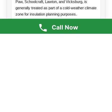
Paw, Schoolcraft, Lawton, and Vicksburg, is
generally treated as part of a cold-weather climate
zone for insulation planning purposes.
Because this region experiences long winters,
Call Now
freezing temperatures, and significant heat loss
demands, insulation upgrades in attics,
crawlspaces, rim joists, walls, and pole barns can
have a major impact on comfort and efficiency.
Attics:
Often benefit from insulation levels
around R-49 to R-60.
Air Sealing:
Important around attic bypasses,
top plates, and penetrations.
Crawlspaces & Rim Joists:
Common trouble
spots for drafts and moisture issues.
Spray Foam Applications:
Great for air
sealing and high performance in difficult areas.