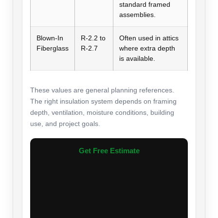
standard framed
assemblies.
Blown-In
R-2.2 to
Often used in attics
Fiberglass
R-2.7
where extra depth
is available.
These values are general planning references.
The right insulation system depends on framing
depth, ventilation, moisture conditions, building
use, and project goals.
Get Free Estimate