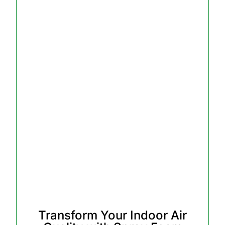
Transform Your Indoor Air