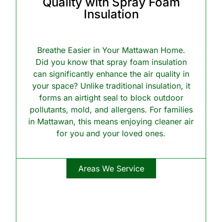
Quality with Spray Foam
Insulation
Breathe Easier in Your Mattawan Home.
Did you know that spray foam insulation
can significantly enhance the air quality in
your space? Unlike traditional insulation, it
forms an airtight seal to block outdoor
pollutants, mold, and allergens. For families
in Mattawan, this means enjoying cleaner air
for you and your loved ones.
Areas We Service