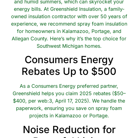
and humid summers, which can skyrocket your
energy bills. At Greenshield Insulation, a family-
owned insulation contractor with over 50 years of
experience, we recommend spray foam insulation
for homeowners in Kalamazoo, Portage, and
Allegan County. Here’s why it’s the top choice for
Southwest Michigan homes.
Consumers Energy
Rebates Up to $500
As a Consumers Energy preferred partner,
Greenshield helps you claim 2025 rebates ($50–
$400, per web:3, April 17, 2025). We handle the
paperwork, ensuring you save on spray foam
projects in Kalamazoo or Portage.
Noise Reduction for