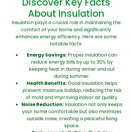
Discover Key Facts
About Insulation
Insulation plays a crucial role in maintaining the
comfort of your home and significantly
enhances energy efficiency. Here are some
notable facts:
Energy Savings:
Proper insulation can
reduce energy bills by up to 30% by
keeping heat in during winter and out
during summer.
Health Benefits:
Good insulation helps
prevent moisture buildup, reducing the risk
of mold and improving indoor air quality.
Noise Reduction:
Insulation not only keeps
your home comfortable but also minimizes
outside noise, creating a peaceful living
space.