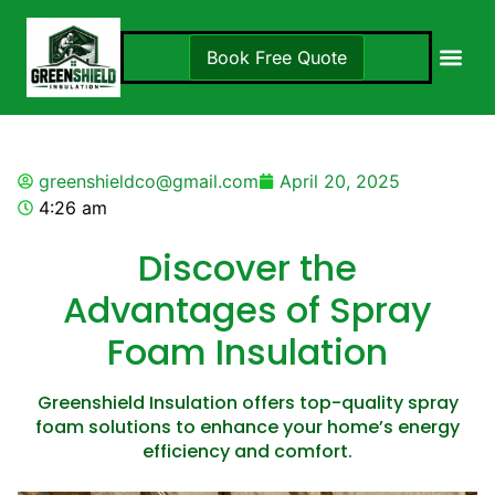
Book Free Quote
Insulation S
Locations 
greenshieldco@gmail.com
April 20, 2025
4:26 am
Discover the
Advantages of Spray
Foam Insulation
Greenshield Insulation offers top-quality spray
foam solutions to enhance your home’s energy
efficiency and comfort.