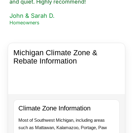
and quiet. Highly recommend!
John & Sarah D.
Homeowners
Michigan Climate Zone &
Rebate Information
Helpful guidance for homeowners in Southwest
Michigan exploring insulation upgrades, energy
savings, and available rebate opportunities.
Climate Zone Information
Most of Southwest Michigan, including areas
such as Mattawan, Kalamazoo, Portage, Paw