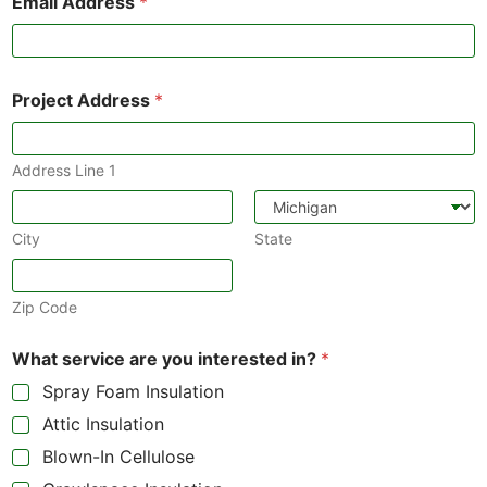
Email Address
*
Project Address
*
Address Line 1
City
State
Zip Code
What service are you interested in?
*
Spray Foam Insulation
Attic Insulation
Blown-In Cellulose