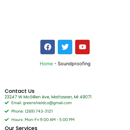
Home
-
Soundproofing
Contact Us
23247 W McGillen Ave, Mattawan, MI 49071
Email: greenshieldco@gmail.com
Phone: (269) 743-3121
Hours: Mon-Fri 9:00 AM - 5:00 PM
Our Services