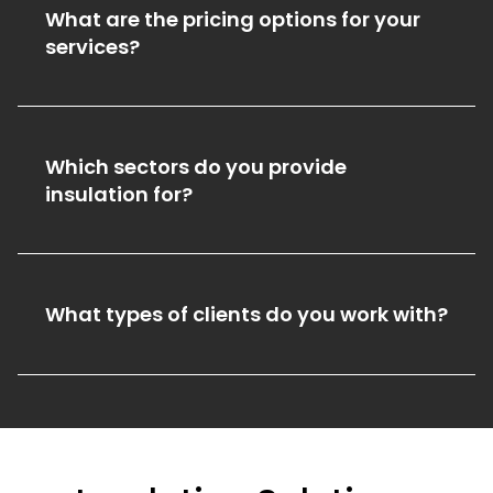
What are the pricing options for your
services?
Which sectors do you provide
insulation for?
What types of clients do you work with?