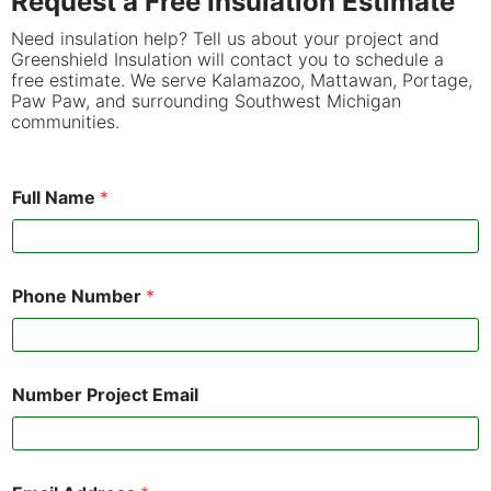
Request a Free Insulation Estimate
Need insulation help? Tell us about your project and
Greenshield Insulation will contact you to schedule a
free estimate. We serve Kalamazoo, Mattawan, Portage,
Paw Paw, and surrounding Southwest Michigan
communities.
Full Name
*
Phone Number
*
Number Project Email