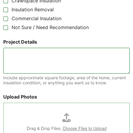
Crawlspace Insulation
Insulation Removal
Commercial Insulation
Not Sure / Need Recommendation
Project Details
Include approximate square footage, area of the home, current
insulation condition, or anything you want us to know.
Upload Photos
Drag & Drop Files,
Choose Files to Upload