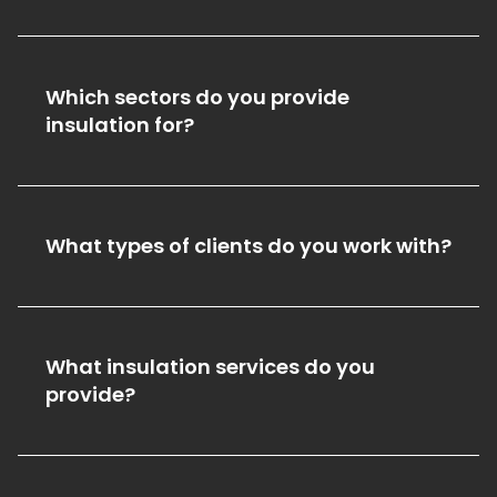
Which sectors do you provide
insulation for?
What types of clients do you work with?
What insulation services do you
provide?