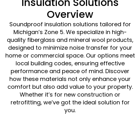
Insulation Solutions
Overview
Soundproof insulation solutions tailored for
Michigan’s Zone 5. We specialize in high-
quality fiberglass and mineral wool products,
designed to minimize noise transfer for your
home or commercial space. Our options meet
local building codes, ensuring effective
performance and peace of mind. Discover
how these materials not only enhance your
comfort but also add value to your property.
Whether it’s for new construction or
retrofitting, we’ve got the ideal solution for
you.