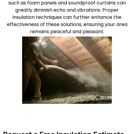
such as foam panels and soundproof curtains can
greatly diminish echo and vibrations. Proper
insulation techniques can further enhance the
effectiveness of these solutions, ensuring your area
remains peaceful and pleasant.