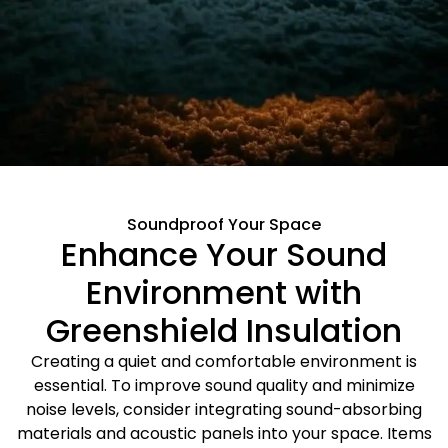
Soundproof Your Space
Enhance Your Sound
Environment with
Greenshield Insulation
Creating a quiet and comfortable environment is
essential. To improve sound quality and minimize
noise levels, consider integrating sound-absorbing
materials and acoustic panels into your space. Items