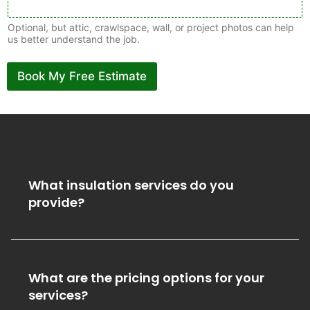
Optional, but attic, crawlspace, wall, or project photos can help
us better understand the job.
Book My Free Estimate
What insulation services do you
provide?
What are the pricing options for your
services?