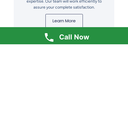
expertise. Our team will work efficiently to
assure your complete satisfaction.
Learn More
Call Now
Get In Touch
Ready to insulate your home? Contact us
for your free estimate today! We're here to
help you increase energy efficiency.
Contact Us