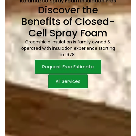
Kalamazoo Spray Foam Insulation Pros
Discover the
Benefits of Closed-
Cell Spray Foam
Greenshield Insulation is family owned &
operated with insulation experience starting
in 1978.
Request Free Estimate
All Services