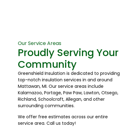
Our Service Areas
Proudly Serving Your
Community
Greenshield Insulation is dedicated to providing
top-notch insulation services in and around
Mattawan, MI. Our service areas include
Kalamazoo, Portage, Paw Paw, Lawton, Otsego,
Richland, Schoolcraft, Allegan, and other
surrounding communities.
We offer free estimates across our entire
service area. Call us today!