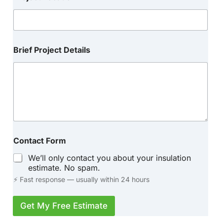
Brief Project Details
Contact Form
We’ll only contact you about your insulation
estimate. No spam.
⚡ Fast response — usually within 24 hours
Get My Free Estimate