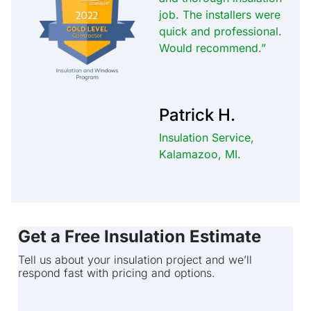
job. The installers were
quick and professional.
Would recommend.”
Patrick H.
Insulation Service,
Kalamazoo, MI.
Get a Free Insulation Estimate
Tell us about your insulation project and we’ll
respond fast with pricing and options.