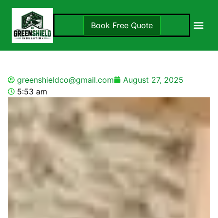
Book Free Quote
Insulation S
Locations 
greenshieldco@gmail.com
August 27, 2025
5:53 am