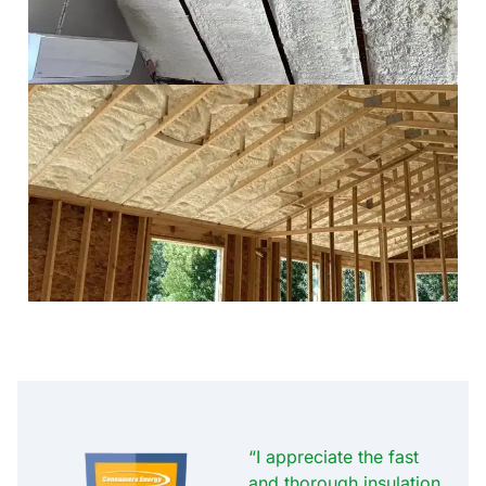
“I appreciate the fast
and thorough insulation