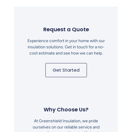
Request a Quote
Experience comfort in your home with our
insulation solutions. Get in touch for a no-
cost estimate and see how we can help.
Get Started
Why Choose Us?
At Greenshield Insulation, we pride
ourselves on our reliable service and