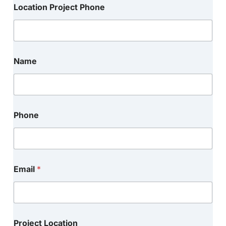
Location Project Phone
Name
Phone
Email
*
Project Location