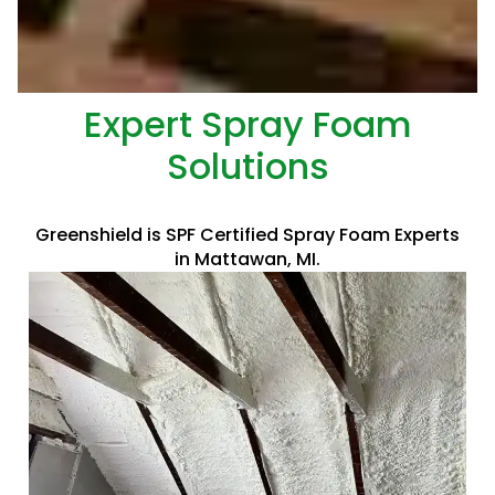
Expert Spray Foam
Solutions
Greenshield is SPF Certified Spray Foam Experts
in Mattawan, MI.