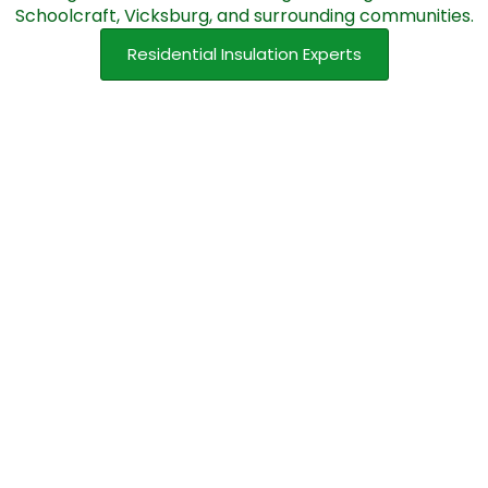
Schoolcraft, Vicksburg, and surrounding communities.
Residential Insulation Experts