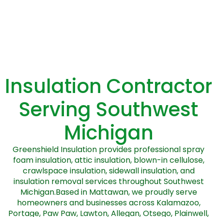
Insulation Contractor
Serving Southwest
Michigan
Greenshield Insulation provides professional spray
foam insulation, attic insulation, blown-in cellulose,
crawlspace insulation, sidewall insulation, and
insulation removal services throughout Southwest
Michigan.Based in Mattawan, we proudly serve
homeowners and businesses across Kalamazoo,
Portage, Paw Paw, Lawton, Allegan, Otsego, Plainwell,