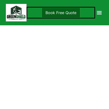
Book Free Quote
Insulation S
Locations 